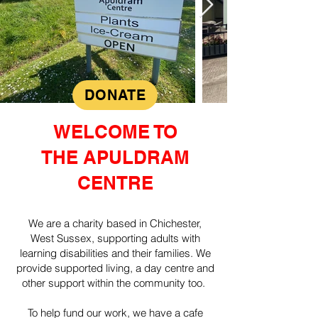
DONATE
WELCOME TO
THE APULDRAM
CENTRE
We are a charity based in Chichester,
West Sussex, supporting adults with
learning disabilities and their families. We
provide supported living, a day centre and
other support within the community too.
To help fund our work, we have a cafe