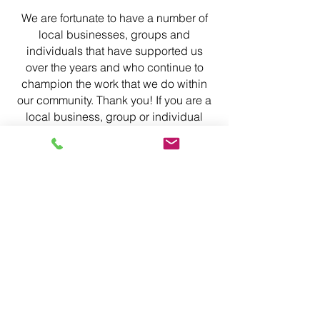
We are fortunate to have a number of
local businesses, groups and
individuals that have supported us
over the years and who continue to
champion the work that we do within
our community. Thank you! If you are a
local business, group or individual
who would like to support us, as a one-
off, or on-going opportunity, we would
love to have a chat, please get in
touch.
Wickens Family
Foundation