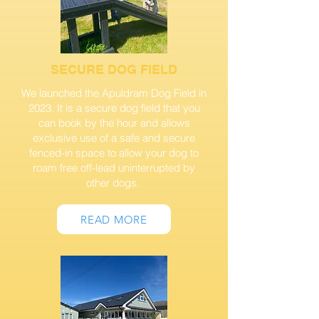
SECURE DOG FIELD
We launched the Apuldram Dog Field in
2023. It is a secure dog field that you
can book by the hour and allows
exclusive use of a safe and secure
fenced-in space to allow your dog to
roam free off-lead uninterrupted by
other dogs.
READ MORE