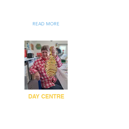
and develop their independent living
skills.
READ MORE
DAY CENTRE
The Day Centre provides a Monday to
Friday service that enables working
age adults with learning disabilities to
take part in a wide range of