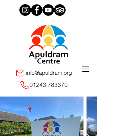
info@apuldram.org
01243 783370