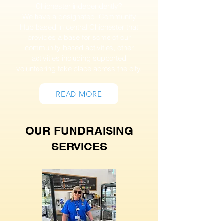
Chichester independently?
We have a designated Community
Hub based in central Chichester that
provides a base for some of our
community based activities, other
activities including supported
volunteering take place across the city.
READ MORE
OUR FUNDRAISING
SERVICES