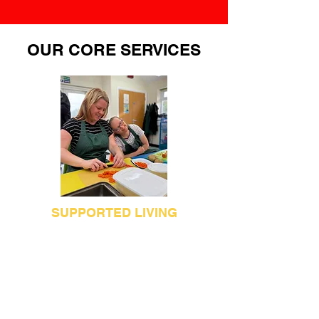
OUR CORE SERVICES
SUPPORTED LIVING
Apuldram Supported Living currently
provides support for up to 36
individuals with a learning disability,
who live in Chichester, Bognor and the
surrounding area. Our services are
designed to enable people to maintain