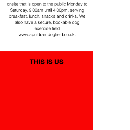
onsite that is open to the public Monday to
Saturday, 9.00am until 4.00pm, serving
breakfast, lunch, snacks and drinks. We
also have a secure, bookable dog
exercise field
www.apuldramdogfield.co.uk
.
THIS IS US