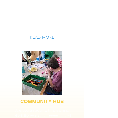
occupationally focussed and
enterprising activities. We offer flexible
placements under contract with West
Sussex County Council or by private
arrangement.
READ MORE
COMMUNITY HUB
Are you an adult with a learning
disability who can access central