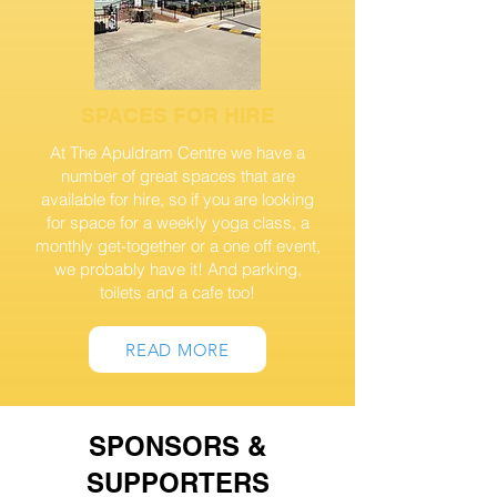
SPACES FOR HIRE
At The Apuldram Centre we have a
number of great spaces that are
available for hire, so if you are looking
for space for a weekly yoga class, a
monthly get-together or a one off event,
we probably have it! And parking,
toilets and a cafe too!
READ MORE
SPONSORS &
SUPPORTERS