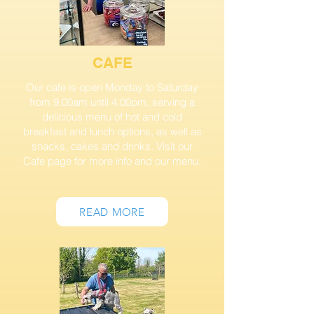
CAFE
Our cafe is open Monday to Saturday
from 9.00am until 4.00pm, serving a
delicious menu of hot and cold
breakfast and lunch options, as well as
snacks, cakes and drinks.
Visit our
Cafe page for more info and our menu.
READ MORE